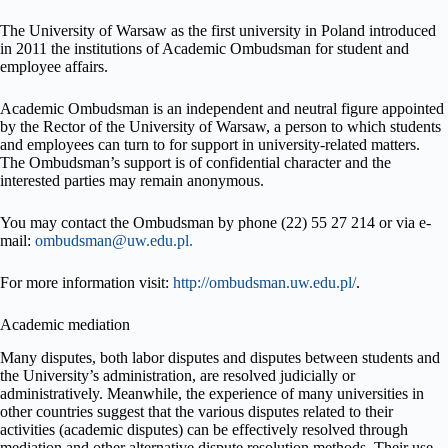
The University of Warsaw as the first university in Poland introduced
in 2011 the institutions of Academic Ombudsman for student and
employee affairs.
Academic Ombudsman is an independent and neutral figure appointed
by the Rector of the University of Warsaw, a person to which students
and employees can turn to for support in university-related matters.
The Ombudsman’s support is of confidential character and the
interested parties may remain anonymous.
You may contact the Ombudsman by phone (22) 55 27 214 or via e-
mail:
ombudsman@uw.edu.pl.
For more information visit:
http://ombudsman.uw.edu.pl/
.
Academic mediation
Many disputes, both labor disputes and disputes between students and
the University’s administration, are resolved judicially or
administratively. Meanwhile, the experience of many universities in
other countries suggest that the various disputes related to their
activities (academic disputes) can be effectively resolved through
mediation and other alternative dispute resolution methods. Their use