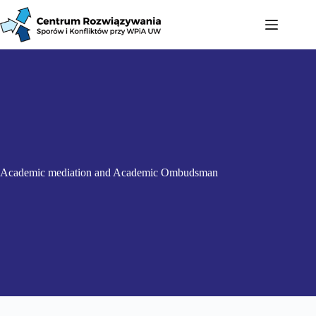
Academic mediation and Academic Ombudsman