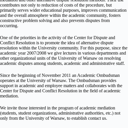
contributes not only to reduction of costs of the procedure, but
primarily serves wider educational purposes, improves communication
and the overall atmosphere within the academic community, fosters
constructive problem solving and also prevents disputes from
occurring.
One of the priorities in the activity of the Center for Dispute and
Conflict Resolution is to promote the idea of ​​alternative dispute
resolution within the University community. For this purpose, since the
academic year 2007/2008 we give lectures in various departments and
other organizational units of the University of Warsaw on resolving
academic disputes among students, academic and administrative staff.
Since the beginning of November 2011 an Academic Ombudsman
operates at the University of Warsaw. The Ombudsman provides
support in academic and employee matters and collaborates with the
Center for Dispute and Conflict Resolution in the field of academic
mediation.
We invite those interested in the program of academic mediation
(students, student organizations, administrative authorities, etc.) not
only from the University of Warsaw, to establish contact us.