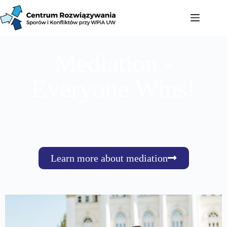
Mediation -
Everyone Wins!
Learn more about mediation