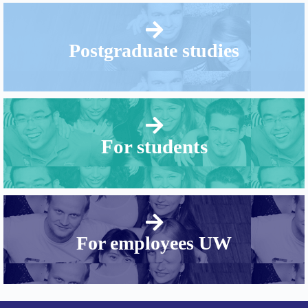
Postgraduate studies
For students
For employees UW