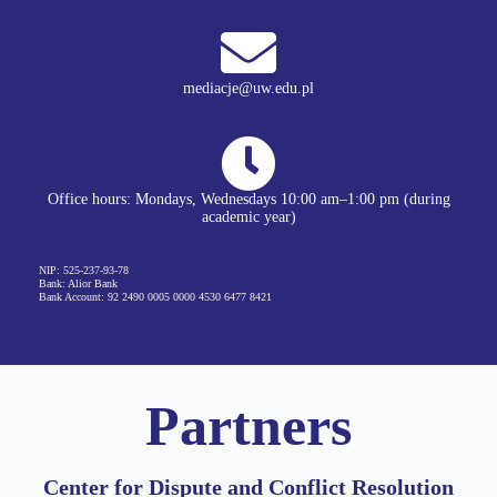
mediacje@uw.edu.pl
Office hours: Mondays, Wednesdays 10:00 am–1:00 pm (during
academic year)
NIP: 525-237-93-78
Bank: Alior Bank
Bank Account: 92 2490 0005 0000 4530 6477 8421
Partners​
Center for Dispute and Conflict Resolution