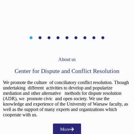
About us
Center for Dispute and Conflict Resolution
We promote the culture of conciliatory conflict resolution. Though
undertaking different activities to develop and popularize
mediation and other alternative methods for dispute resolution
(ADR), we promote civic and open society. We use the
knowledge and experience of the University of Warsaw faculty, as
well as the support of many experts and organizations which
cooperate with us.
More