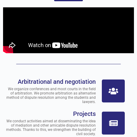
Arbitrational and negotiation
We organize conferences and moot courts in the field
of arbitration. We promote arbitration as alternative
method of dispute resolution among the students and
lawyers.
Projects
We conduct activities aimed at disseminating the idea
of mediation and other amicable dispute resolution
methods. Thanks to this, we strengthen the building of
civil society.