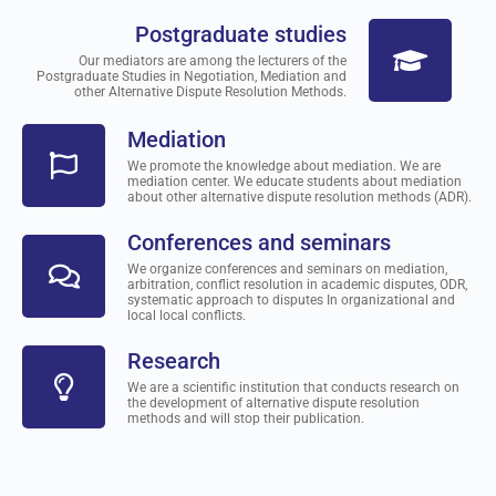
Postgraduate studies
Our mediators are among the lecturers of the
Postgraduate Studies in Negotiation, Mediation and
other Alternative Dispute Resolution Methods.
Mediation
We promote the knowledge about mediation. We are
mediation center. We educate students about mediation
about other alternative dispute resolution methods (ADR).
Conferences and seminars
We organize conferences and seminars on mediation,
arbitration, conflict resolution in academic disputes, ODR,
systematic approach to disputes In organizational and
local local conflicts.
Research
We are a scientific institution that conducts research on
the development of alternative dispute resolution
methods and will stop their publication.