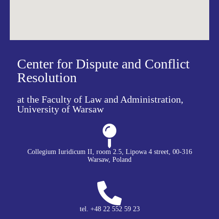
Center for Dispute and Conflict
Resolution
at the Faculty of Law and Administration,
University of Warsaw
Collegium Iuridicum II, room 2.5, Lipowa 4 street, 00-316
Warsaw, Poland
tel. +48 22 552 59 23