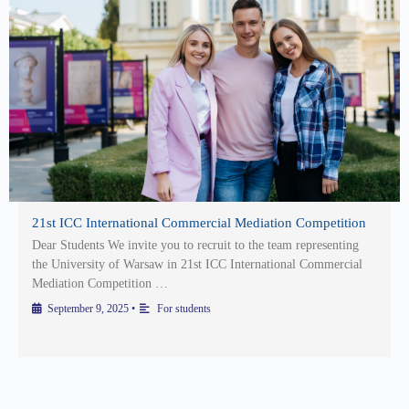
21st ICC International Commercial Mediation Competition
Dear Students We invite you to recruit to the team representing
the University of Warsaw in 21st ICC International Commercial
Mediation Competition …
September 9, 2025
•
For students