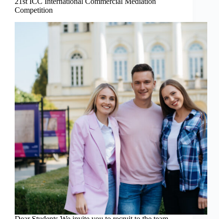
21st ICC International Commercial Mediation
Competition
Dear Students We invite you to recruit to the team