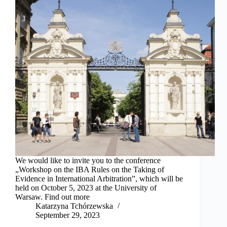
We would like to invite you to the conference
„Workshop on the IBA Rules on the Taking of
Evidence in International Arbitration”, which will be
held on October 5, 2023 at the University of
Warsaw. Find out more
Katarzyna Tchórzewska
September 29, 2023