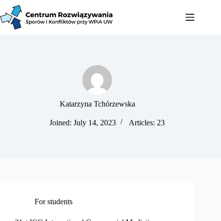
Katarzyna Tchórzewska
Joined: July 14, 2023
Articles: 23
For students