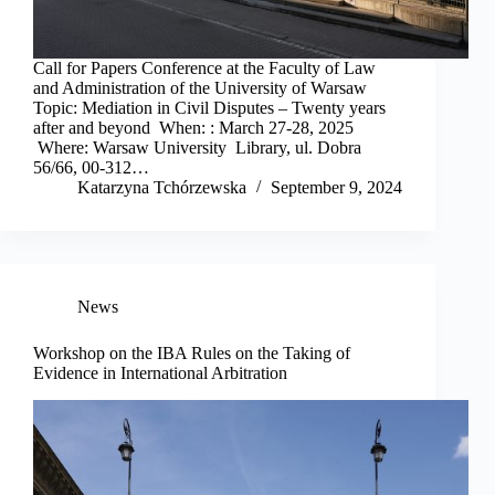
Call for Papers Conference at the Faculty of Law
and Administration of the University of Warsaw
Topic: Mediation in Civil Disputes – Twenty years
after and beyond When: : March 27-28, 2025
Where: Warsaw University Library, ul. Dobra
56/66, 00-312…
Katarzyna Tchórzewska
September 9, 2024
News
Workshop on the IBA Rules on the Taking of
Evidence in International Arbitration