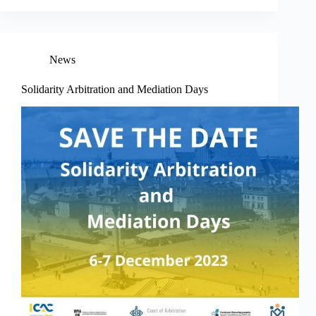
News
Solidarity Arbitration and Mediation Days