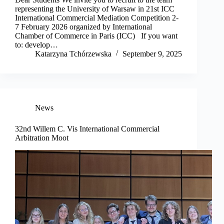
representing the University of Warsaw in 21st ICC
International Commercial Mediation Competition 2-
7 February 2026 organized by International
Chamber of Commerce in Paris (ICC) If you want
to: develop…
Katarzyna Tchórzewska
September 9, 2025
News
32nd Willem C. Vis International Commercial
Arbitration Moot