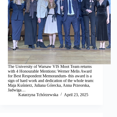
The University of Warsaw VIS Moot Team returns
with 4 Honourable Mentions: Werner Melis Award
for Best Respondent Memorandum- this award is a
sign of hard work and dedication of the whole team:
Maja Kuśnierz, Juliana Górecka, Anna Przeorska,
Jadwiga…
Katarzyna Tchórzewska
April 23, 2025