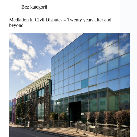
Bez kategorii
Mediation in Civil Disputes – Twenty years after and
beyond